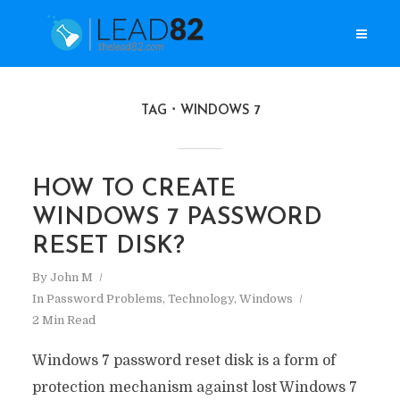
TAG
WINDOWS 7
HOW TO CREATE
WINDOWS 7 PASSWORD
RESET DISK?
By
John M
In
Password Problems
,
Technology
,
Windows
2 Min Read
Windows 7 password reset disk is a form of
protection mechanism against lost Windows 7