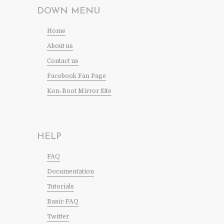
DOWN MENU
Home
About us
Contact us
Facebook Fan Page
Kon-Boot Mirror Site
HELP
FAQ
Documentation
Tutorials
Basic FAQ
Twitter