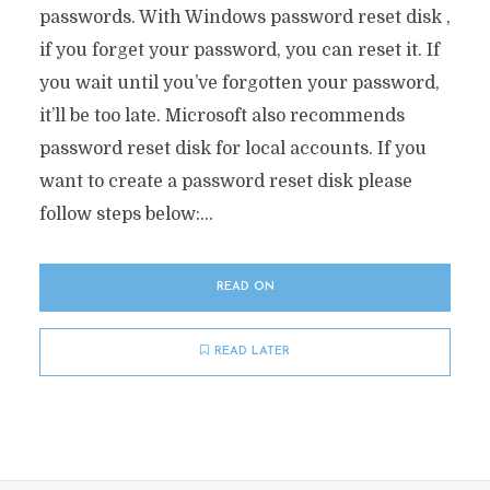
passwords. With Windows password reset disk ,
if you forget your password, you can reset it. If
you wait until you’ve forgotten your password,
it’ll be too late. Microsoft also recommends
password reset disk for local accounts. If you
want to create a password reset disk please
follow steps below:...
READ ON
READ LATER